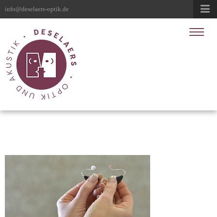
info@deselaers-optik.de