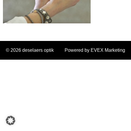
© 2026 deselaers optik
Powered by EVEX Marketing