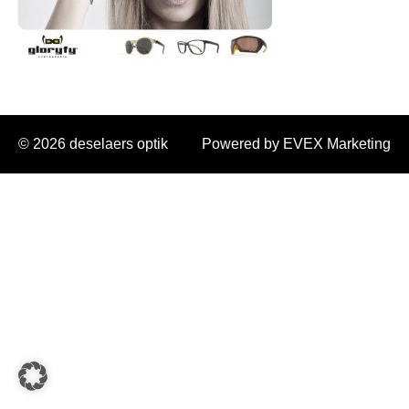
© 2026 deselaers optik
Powered by EVEX Marketing