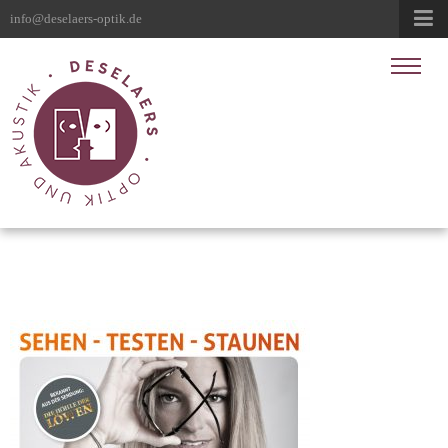
info@deselaers-optik.de