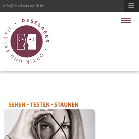
info@deselaers-optik.de