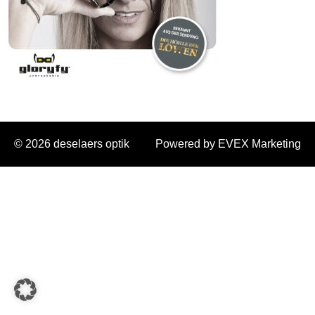
© 2026 deselaers optik
Powered by EVEX Marketing