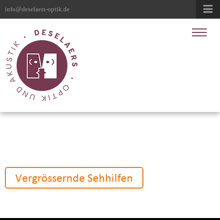
info@deselaers-optik.de