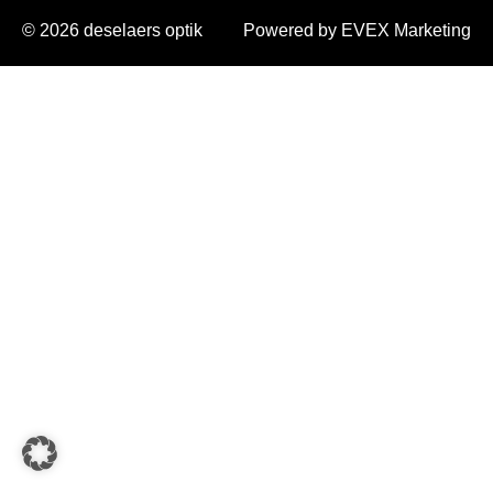
© 2026 deselaers optik
Powered by EVEX Marketing