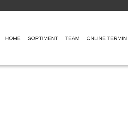
HOME
SORTIMENT
TEAM
ONLINE TERMIN