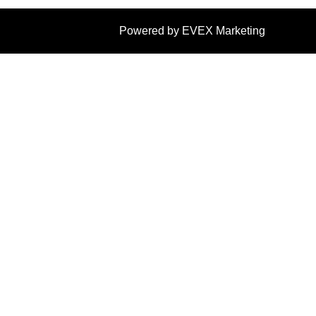
Powered by EVEX Marketing