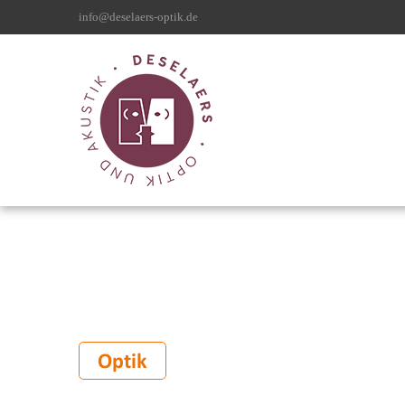
info@deselaers-optik.de