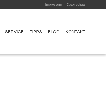
Impressum
Datenschutz
SERVICE
TIPPS
BLOG
KONTAKT