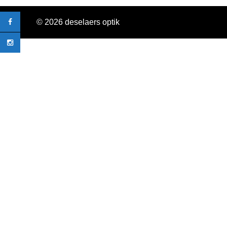
© 2026 deselaers optik