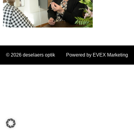
© 2026 deselaers optik
Powered by EVEX Marketing