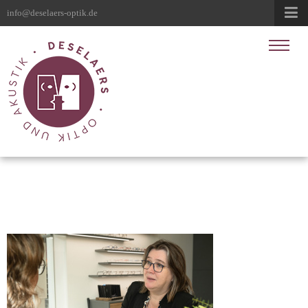
info@deselaers-optik.de