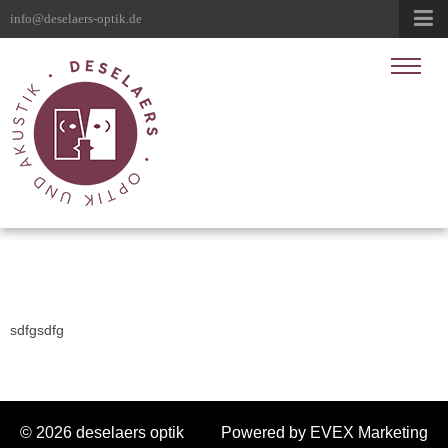
info@deselaers-optik.de
sdfgsdfg
© 2026 deselaers optik
Powered by EVEX Marketing