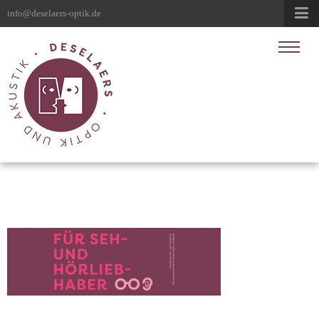
info@deselaers-optik.de