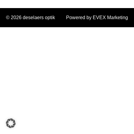
© 2026 deselaers optik
Powered by EVEX Marketing