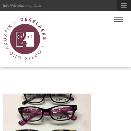
info@deselaers-optik.de