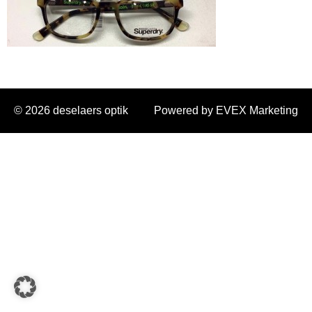
© 2026 deselaers optik
Powered by EVEX Marketing