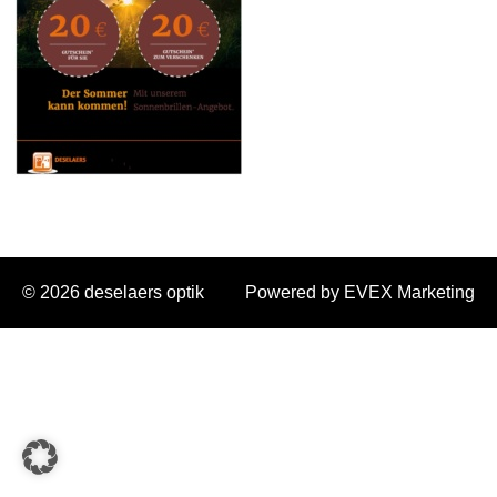
© 2026 deselaers optik
Powered by EVEX Marketing