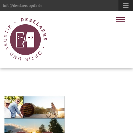
info@deselaers-optik.de